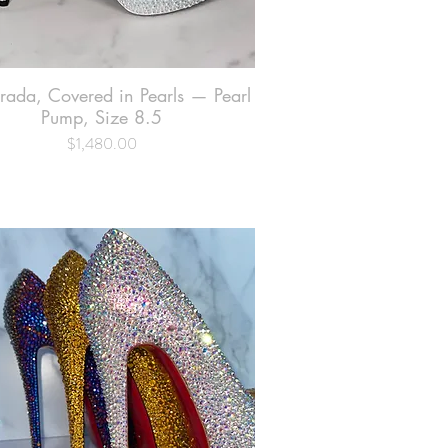
Prada, Covered in Pearls — Pearl
Quick View
Pump, Size 8.5
$1,480.00
Price