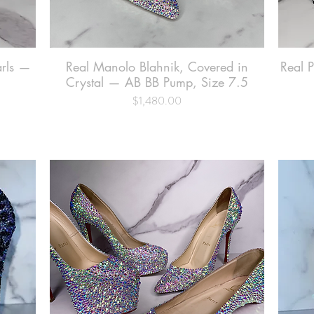
arls —
Real Manolo Blahnik, Covered in
Quick View
Real 
Crystal — AB BB Pump, Size 7.5
$1,480.00
Price