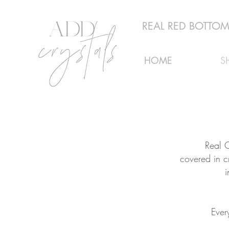
REAL RED BOTTOMS
HOME
S
Real C
covered in c
i
Ever