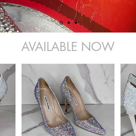
AVAILABLE NOW