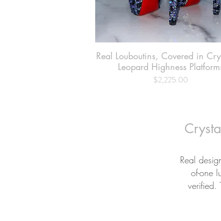
Real Louboutins, Covered in Cr
Quick View
Leopard Highness Platform
$2,225.00
Price
Crysta
Real desig
of-one l
verified.