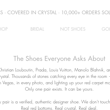
 · COVERED IN CRYSTAL · 10,000+ ORDERS SOL
HOP
BRIDAL
NOT SHOES
GO
The Shoes Everyone Asks About
hristian Louboutin, Prada, Louis Vuitton, Manolo Blahnik,
rystal. Thousands of stones catching every eye in the room
n Vegas, in every photo, and lighting up your red carpet m
Only one pair exists. It can be yours.
y pair is a verified, authentic designer shoe. We don't touch
Real red bottoms. Real crystal. Real deal.