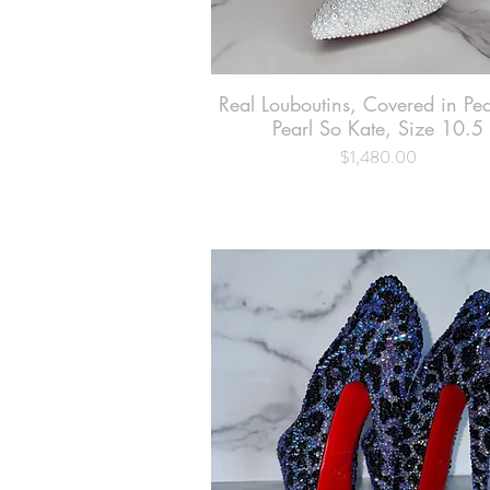
Real Louboutins, Covered in Pe
Quick View
Pearl So Kate, Size 10.5
$1,480.00
Price