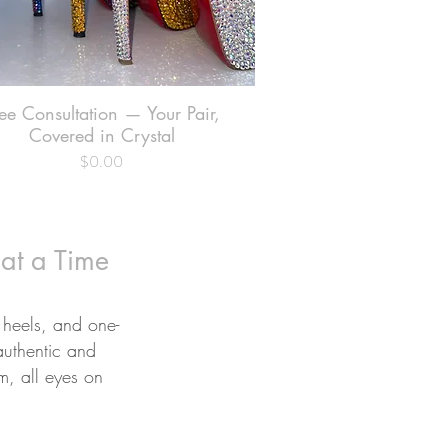
ee Consultation — Your Pair,
Quick View
Covered in Crystal
$0.00
Price
 at a Time
 heels, and one-
authentic and
om, all eyes on