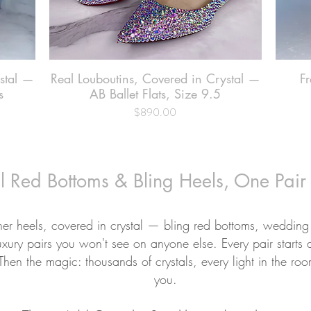
ystal —
Real Louboutins, Covered in Crystal —
Quick View
Fr
s
AB Ballet Flats, Size 9.5
$890.00
Price
l Red Bottoms & Bling Heels, One Pair
ner heels, covered in crystal — bling red bottoms, wedding
uxury pairs you won't see on anyone else. Every pair starts 
 Then the magic: thousands of crystals, every light in the ro
you.