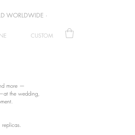
D WORLDWIDE · EVERY PAIR VERIFIED AUTHENTI
NE
CUSTOM
 and more —
 —at the wedding,
oment.
 replicas.