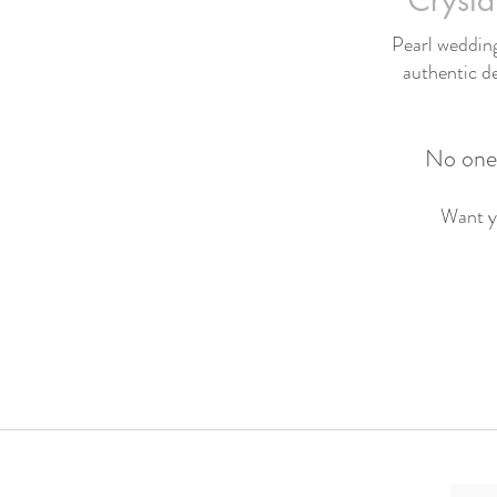
Crysta
Pearl wedding 
authentic de
No one 
Want yo