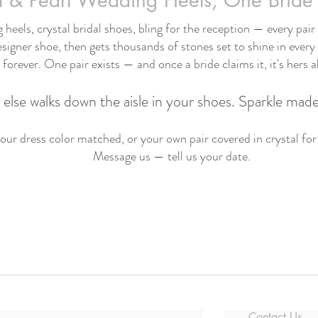
l & Pearl Wedding Heels, One Bride 
heels, crystal bridal shoes, bling for the reception — every pair s
signer shoe, then gets thousands of stones set to shine in every
forever. One pair exists — and once a bride claims it, it's hers a
else walks down the aisle in your shoes. Sparkle made
ur dress color matched, or your own pair covered in crystal for
Message us — tell us your date.
Contact Us