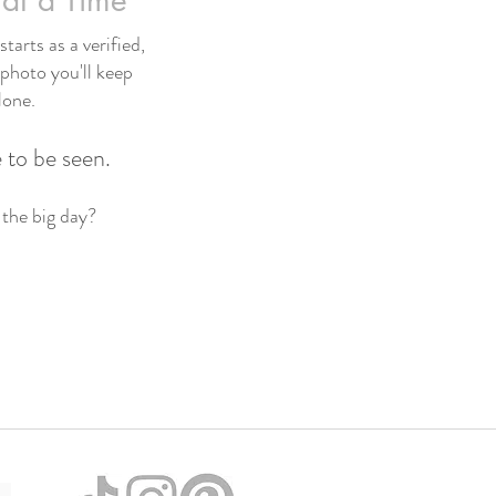
at a Time
tarts as a verified,
 photo you'll keep
lone.
 to be seen.
 the big day?