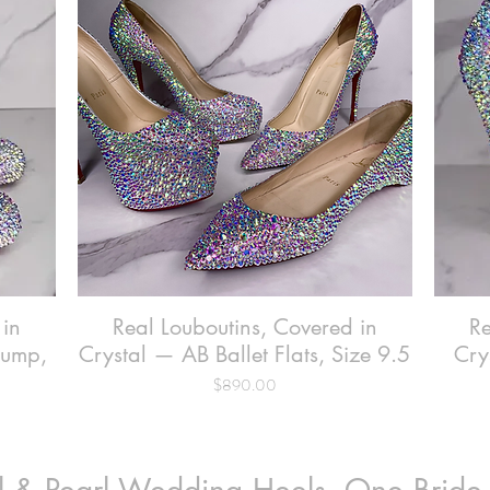
 in
Real Louboutins, Covered in
Quick View
Re
Pump,
Crystal — AB Ballet Flats, Size 9.5
Cry
Price
$890.00