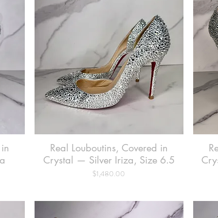
 in
Real Louboutins, Covered in
Quick View
Re
na
Crystal — Silver Iriza, Size 6.5
Cry
Price
$1,480.00