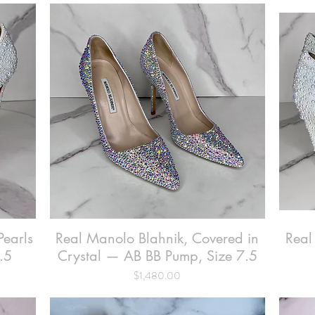
Pearls
Real Manolo Blahnik, Covered in
Quick View
Real
.5
Crystal — AB BB Pump, Size 7.5
Price
$1,480.00