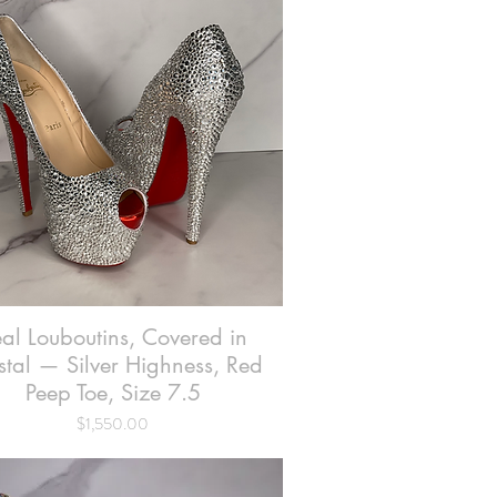
al Louboutins, Covered in
Quick View
stal — Silver Highness, Red
Peep Toe, Size 7.5
Price
$1,550.00