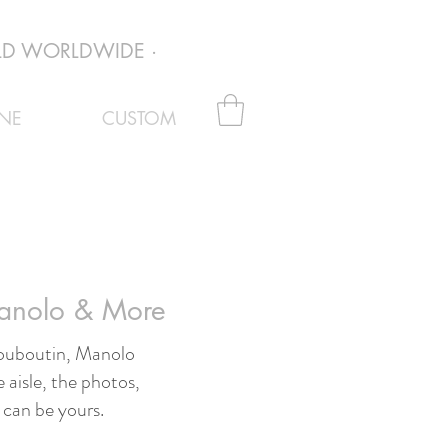
D WORLDWIDE · EVERY PAIR VERIFIED AUTHENTI
NE
CUSTOM
Manolo & More
 Louboutin, Manolo
 aisle, the photos,
 can be yours.