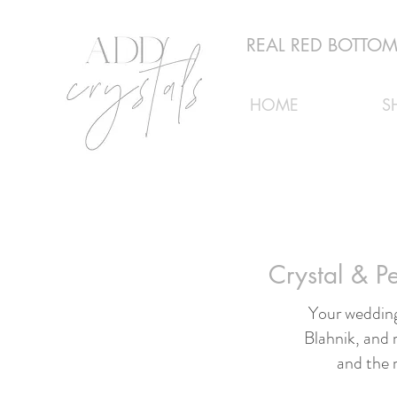
REAL RED BOTTOMS
HOME
S
Crystal & 
Your wedding
Blahnik, and 
and the 