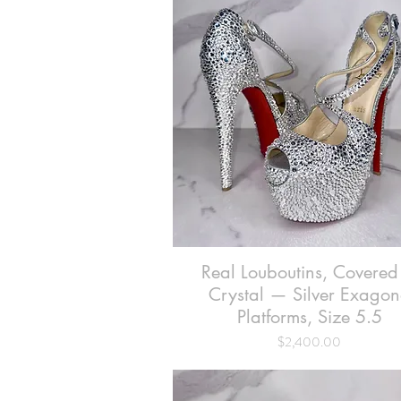
Real Louboutins, Covered
Quick View
Crystal — Silver Exago
Platforms, Size 5.5
Price
$2,400.00