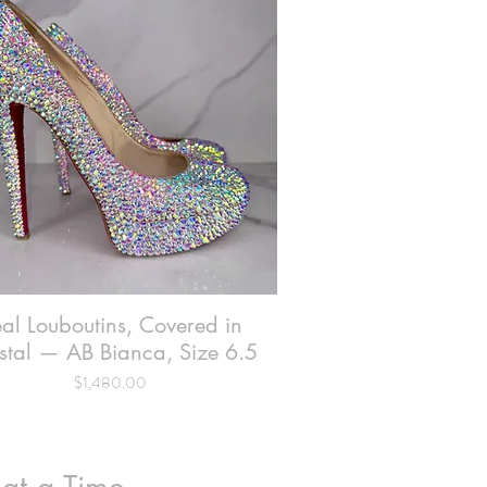
al Louboutins, Covered in
Quick View
stal — AB Bianca, Size 6.5
Price
$1,480.00