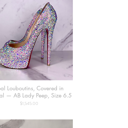
al Louboutins, Covered in
Quick View
al — AB Lady Peep, Size 6.5
Price
$1,545.00