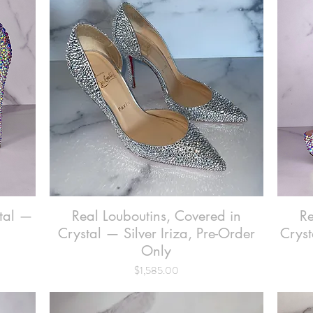
stal —
Real Louboutins, Covered in
Quick View
Re
Crystal — Silver Iriza, Pre-Order
Cryst
Only
Price
$1,585.00