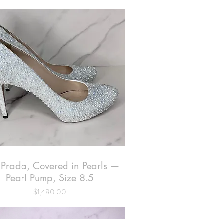
 Prada, Covered in Pearls —
Quick View
Pearl Pump, Size 8.5
Price
$1,480.00