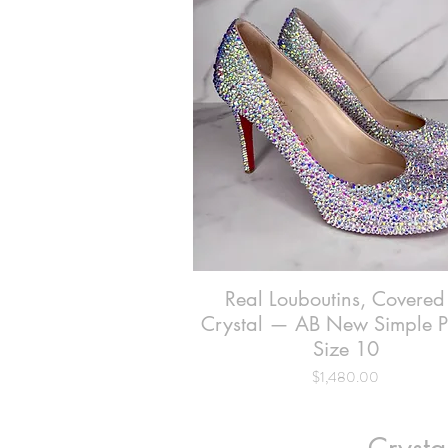
Real Louboutins, Covered
Quick View
Crystal — AB New Simple 
Size 10
Price
$1,480.00