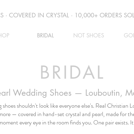
 · COVERED IN CRYSTAL · 10,000+ ORDERS SOL
HOP
BRIDAL
NOT SHOES
GO
BRIDAL
Pearl Wedding Shoes — Louboutin, 
 shoes shouldn't look like everyone else's. Real Christian
more — covered in hand-set crystal and pearl, made for the
moment every eye in the room finds you. One pair exists. It