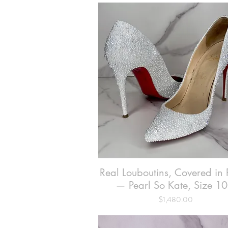
Real Louboutins, Covered in 
Quick View
— Pearl So Kate, Size 10
Price
$1,480.00